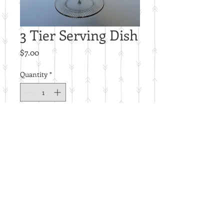
3 Tier Serving Dish
Price
$7.00
Quantity
*
Add to Cart