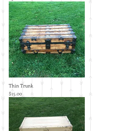
Thin Trunk
Price
$15.00