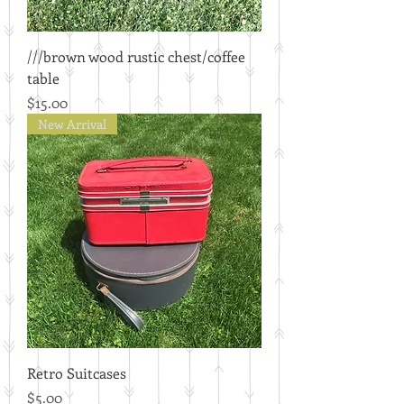
///brown wood rustic chest/coffee
table
Price
$15.00
New Arrival
Retro Suitcases
Price
$5.00