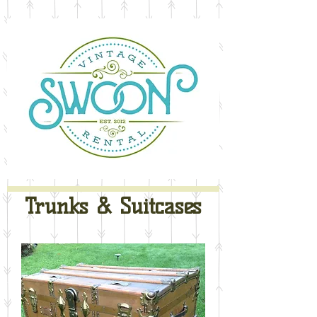
Trunks & Suitcases