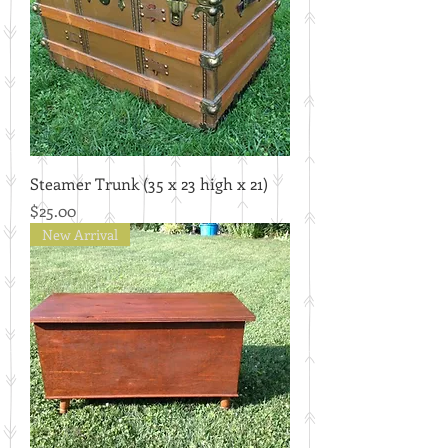
Steamer Trunk (35 x 23 high x 21)
Price
$25.00
New Arrival