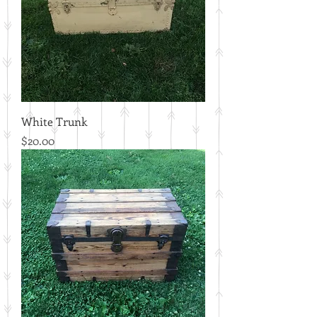
White Trunk
Price
$20.00