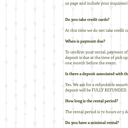
us page and include your inquiries
Do you take credit cards?
At this time we do not take credit 
When is payment due?
To confirm your rental, payment of 
deposit is due at the time of pick u
one month before the event.
Is there a deposit associated with th
Yes. We ask for a refundable securit
deposit will be FULLY REFUNDED. It 
How long is the rental period?
The rental period is 72 hours or 3 d
Do you have a minimal rental?