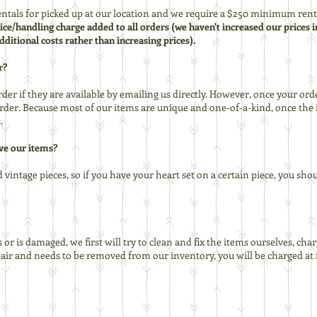
tals for picked up at our location and we require a $250 minimum renta
rvice/handling charge added to all orders (we haven't increased our prices i
dditional costs rather than increasing prices).
r?
der if they are available by emailing us directly. However, once your ord
er. Because most of our items are unique and one-of-a-kind, once the i
.
ve our items?
vintage pieces, so if you have your heart set on a certain piece, you shou
or is damaged, we first will try to clean and fix the items ourselves, cha
epair and needs to be removed from our inventory, you will be charged at 