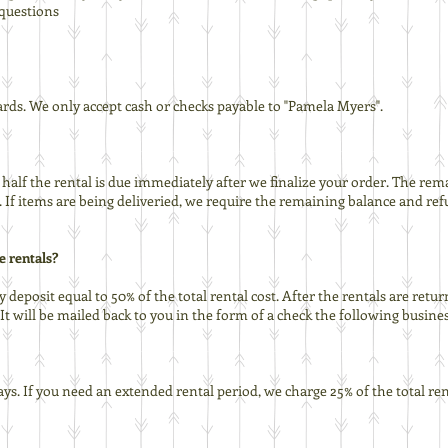
/questions
cards. We only accept cash or checks payable to "Pamela Myers".
half the rental is due immediately after we finalize your order. The re
p. If items are being deliveried, we require the remaining balance and re
e rentals?
y deposit equal to 50% of the total rental cost. After the rentals are re
will be mailed back to you in the form of a check the following busines
ays. If you need an extended rental period, we charge 25% of the total ren