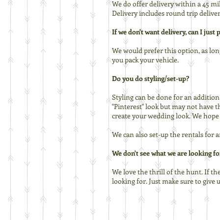
We do offer delivery within a 45 m
Delivery includes round trip deliver
If we don't want delivery, can I just
We would prefer this option, as lon
you pack your vehicle.
Do you do styling/set-up?
Styling can be done for an additiona
"Pinterest" look but may not have t
create your wedding look. We hope S
We can also set-up the rentals for 
We don't see what we are looking for
We love the thrill of the hunt. If th
looking for. Just make sure to give