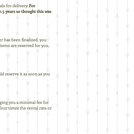
ls for delivery.
For
n 5 years so thought this was
er has been finalized, you
tems are reserved for you,
ld reserve it as soon as you
rging you a minimal fee for
four times the rental rate or