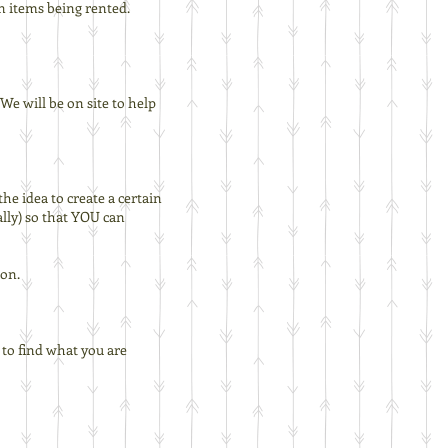
n items being rented.
e will be on site to help
the idea to create a certain
ally) so that YOU can
ion.
t to find what you are