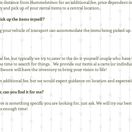
ile distance from Hummelstown for an additional fee, price dependent o
y and pick up of your rental items to a central location.
 pick up the items myself?
g your vehicle of transport can accommodate the items being picked up. W
l fee, but typically we try to cater to the do-it-yourself couple who have 
he time to search for things. We provide our items al a carte (or indivdu
woon will have the inventory to bring your vision to life!
an additional fee, but we would expect guidance on location and expectat
, can you find it for me?
ere is something specific you are looking for, just ask. We will try our bes
 us enough time!