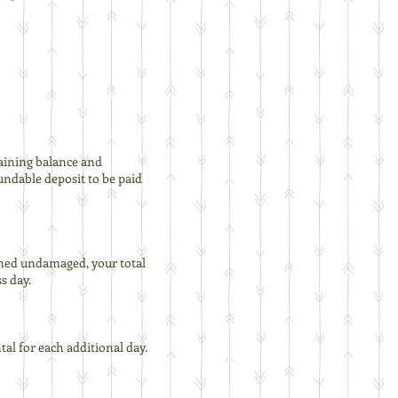
maining balance and
fundable deposit to be paid
turned undamaged, your total
s day.
tal for each additional day.