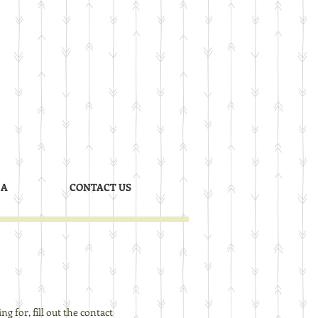
 A
CONTACT US
g for, fill out the contact