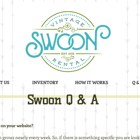
T US
INVENTORY
HOW IT WORKS
Q &
Swoon Q & A
 on your website?
n grows nearly every week. So, if there is something specific you are lookin