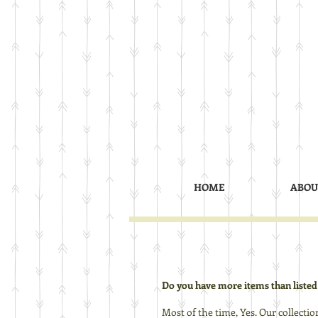
HOME
ABOU
Do you have more items than listed
Most of the time, Yes. Our collectio