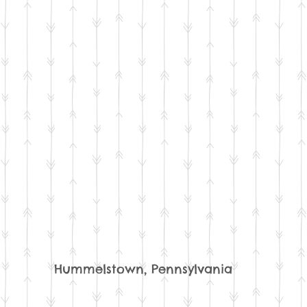
Hummelstown, Pennsylvania