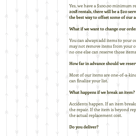
Yes, we have a $100.00 minimum ren
2018 rentals, there will be a $20 se
the best way to offset some of our a
What if we want to change our orde
You can always add items to your or
may not remove items from your ord
no one else can reserve those items
How far in advance should we reser
Most of our items are one-of-a-kind 
can finalize your list.
What happens if we break an item?
Accidents happen. If an item breaks 
the repair. If the item is beyond r
the actual replacement cost.
Do you deliver?