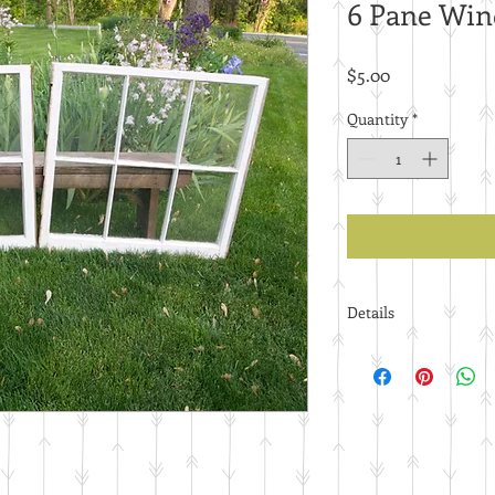
6 Pane Wi
Price
$5.00
Quantity
*
Details
Price per piece.