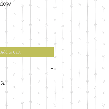
ndow
Add to Cart