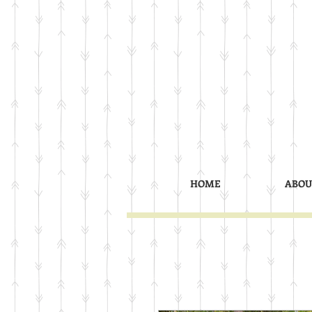
HOME
ABOU