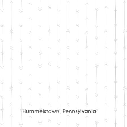
Hummelstown, Pennsylvania