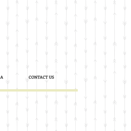
 A
CONTACT US