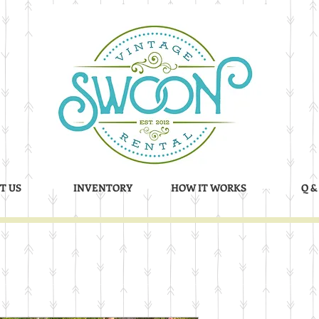
T US
INVENTORY
HOW IT WORKS
Q &