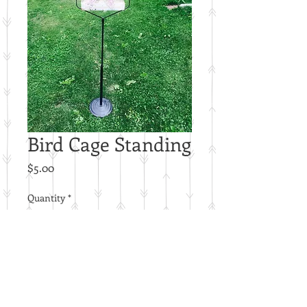
Bird Cage Standing
Price
$5.00
Quantity
*
Add to Cart