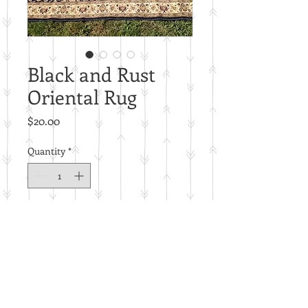
Black and Rust
Oriental Rug
Price
$20.00
Quantity
*
Add to Cart
5'x8'