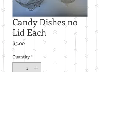
Candy Dishes no
Lid Each
Price
$5.00
Quantity
*
Add to Cart