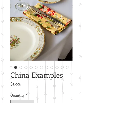
China Examples
Price
$1.00
Quantity
*