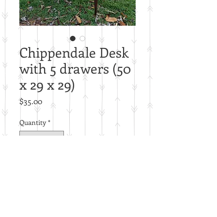
Chippendale Desk
with 5 drawers (50
x 29 x 29)
Price
$35.00
Quantity
*
Add to Cart