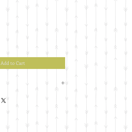
Add to Cart