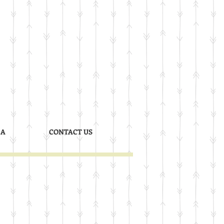
 A
CONTACT US