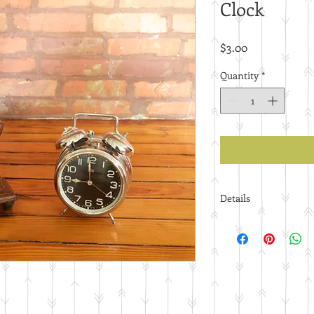
Clock
Price
$3.00
Quantity
*
Details
Price per piece.