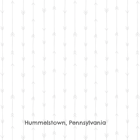
Hummelstown, Pennsylvania