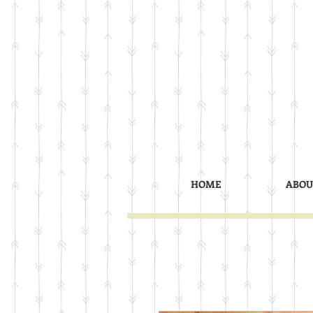
HOME
ABOU