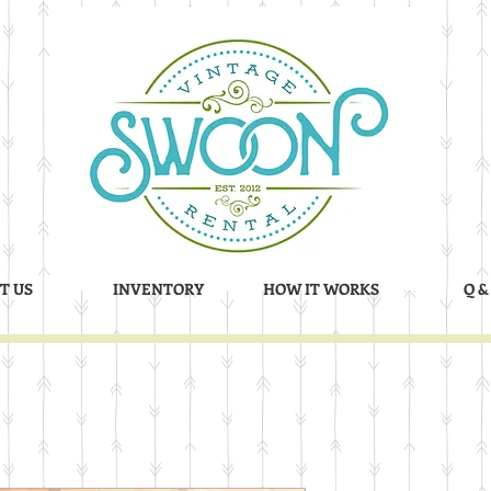
T US
INVENTORY
HOW IT WORKS
Q &