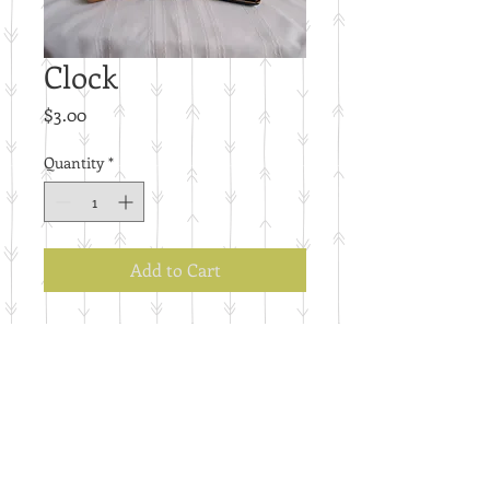
Clock
Price
$3.00
Quantity
*
Add to Cart
E24
Details
Price per piece.