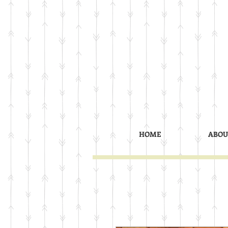
HOME
ABOU