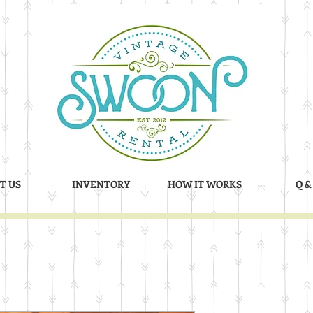
T US
INVENTORY
HOW IT WORKS
Q &