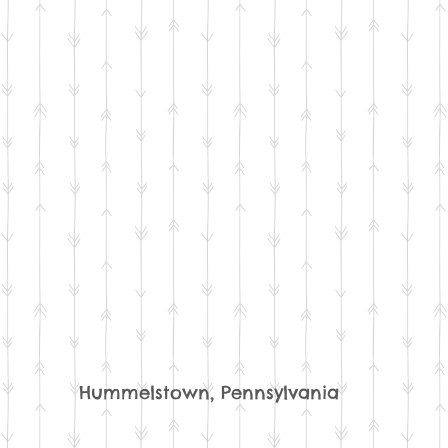
Hummelstown, Pennsylvania