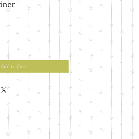
iner
Add to Cart