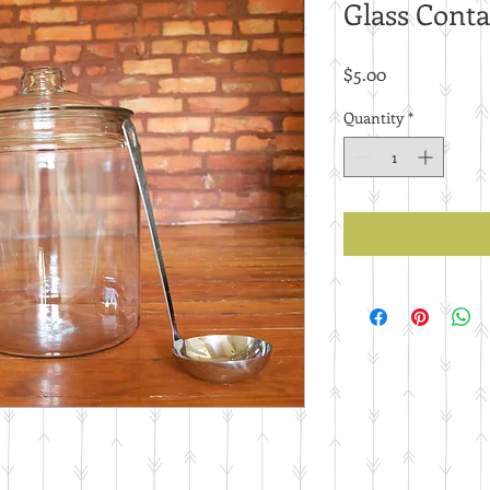
Glass Conta
Price
$5.00
Quantity
*