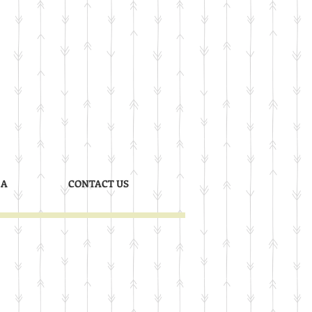
 A
CONTACT US