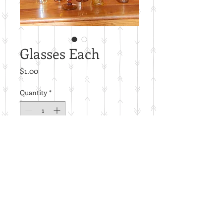
Glasses Each
Price
$1.00
Quantity
*
Add to Cart