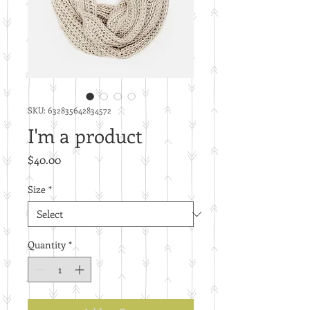
SKU: 632835642834572
I'm a product
Price
$40.00
Size
*
Quantity
*