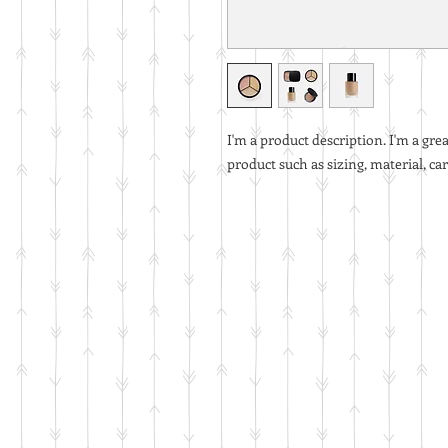
I'm a product description. I'm a gre
product such as sizing, material, ca