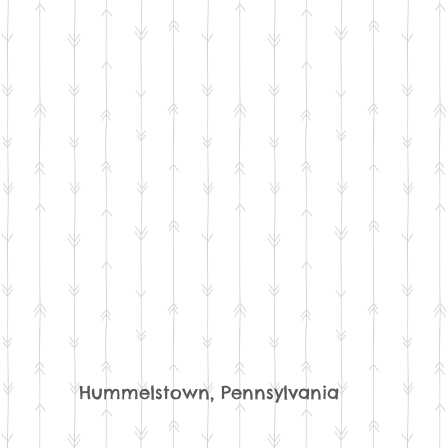
Hummelstown, Pennsylvania