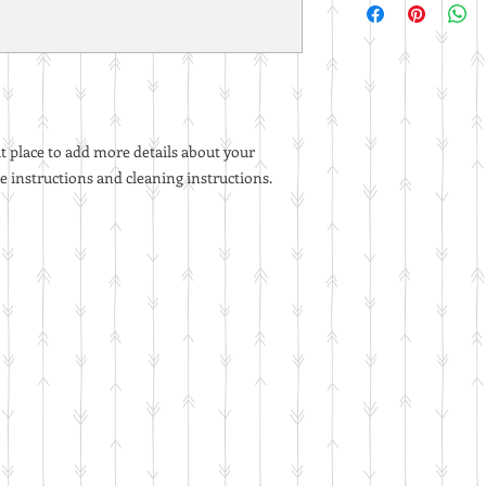
straightforward refun
information about yo
to build trust and re
and cost. Providing 
buy with confidence.
your shipping policy i
reassure your custom
with confidence.
at place to add more details about your 
re instructions and cleaning instructions.