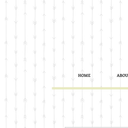
HOME
ABOU