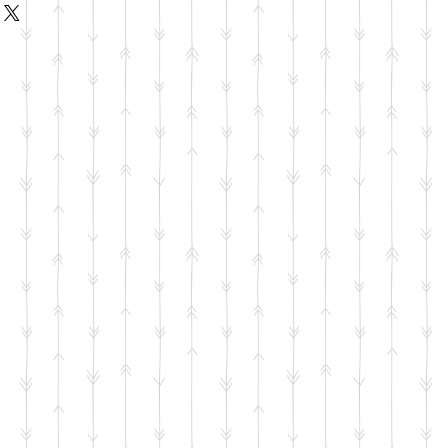
d or exchange policy is a great way
ur shipping methods, packaging
assure your customers that they can
straightforward information about
s a great way to build trust and
ers that they can buy from you