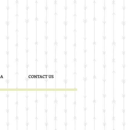
 A
CONTACT US