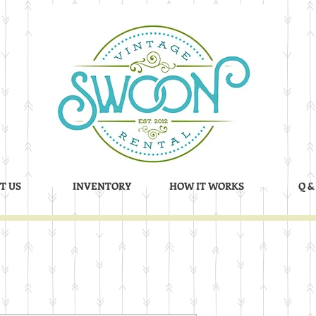
T US
INVENTORY
HOW IT WORKS
Q &