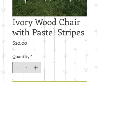
Ivory Wood Chair
with Pastel Stripes
Price
$20.00
Quantity
*
Add to Cart
Price per piece.