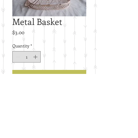
Metal Basket
Price
$3.00
Quantity
*
Add to Cart
J9