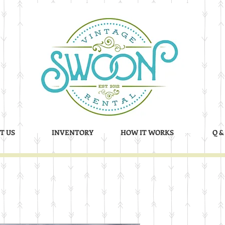
T US
INVENTORY
HOW IT WORKS
Q &