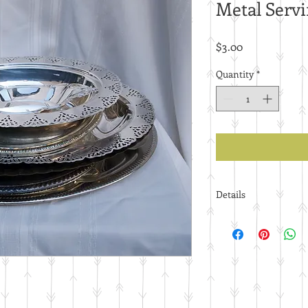
Metal Servi
Price
$3.00
Quantity
*
Details
Price per piece.