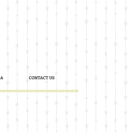
 A
CONTACT US