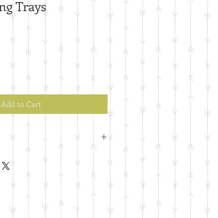
ng Trays
Add to Cart