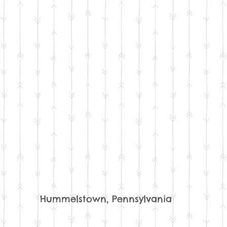
Hummelstown, Pennsylvania