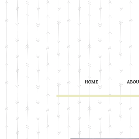
HOME
ABOU