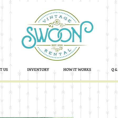
T US
INVENTORY
HOW IT WORKS
Q &