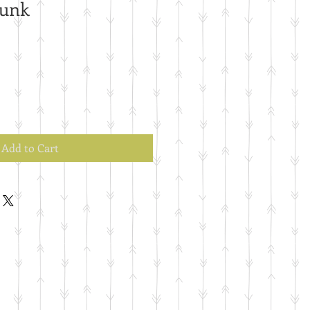
runk
Add to Cart