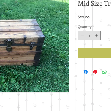
Mid Size T
Price
$20.00
Quantity
*