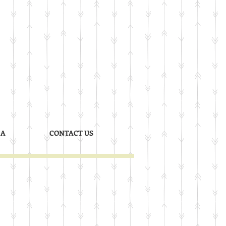
 A
CONTACT US