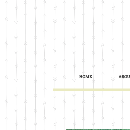
HOME
ABOU