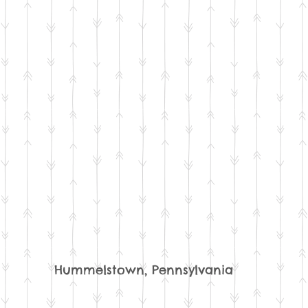
Hummelstown, Pennsylvania