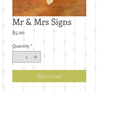
Mr & Mrs Signs
Price
$5.00
Quantity
*
Add to Cart
E71
Details
Set