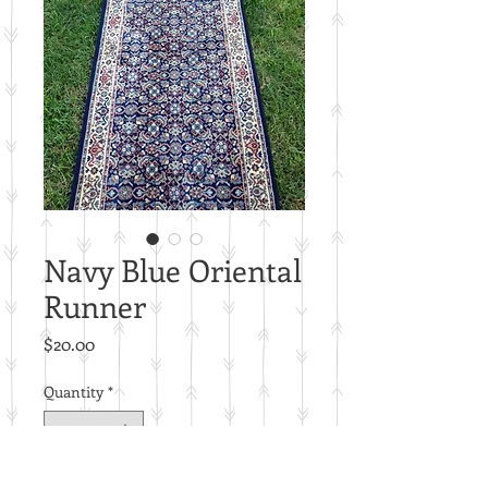
Navy Blue Oriental
Runner
Price
$20.00
Quantity
*