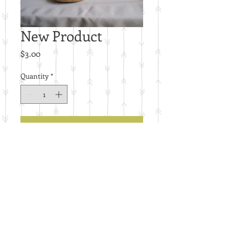
New Product
Price
$3.00
Quantity
*
Add to Cart
E26