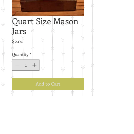
Quart Size Mason
Jars
Price
$2.00
Quantity
*
Add to Cart
J41
Details
Price per piece.