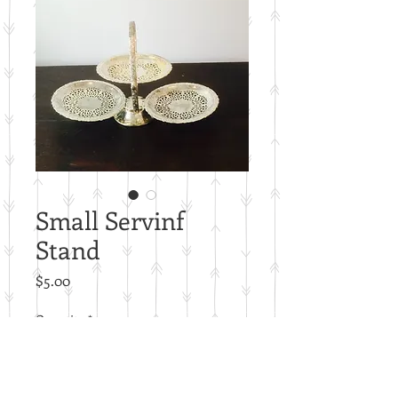
Small Servinf
Stand
Price
$5.00
Quantity
*