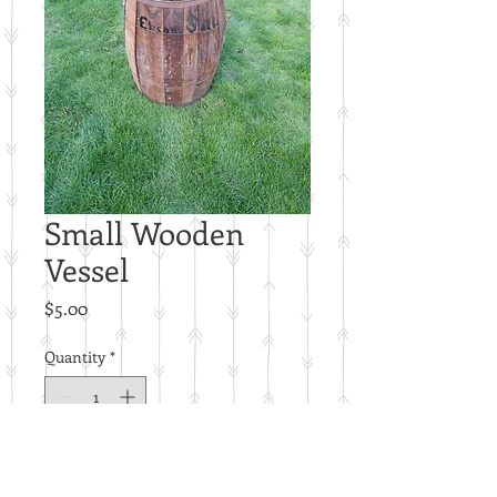
Small Wooden
Vessel
Price
$5.00
Quantity
*
Add to Cart