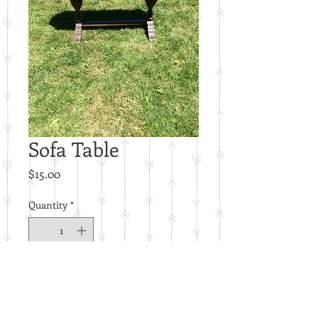
Sofa Table
Price
$15.00
Quantity
*
Add to Cart
C22