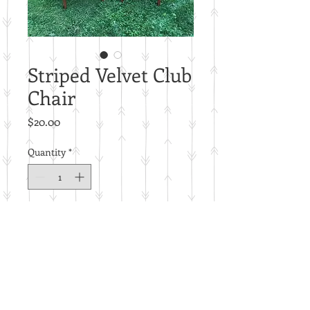
Striped Velvet Club
Chair
Price
$20.00
Quantity
*
Add to Cart
Price per piece.