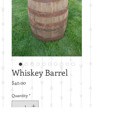
Whiskey Barrel
Price
$40.00
Quantity
*
Add to Cart