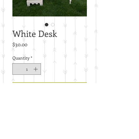
White Desk
Price
$30.00
Quantity
*
Add to Cart
B7