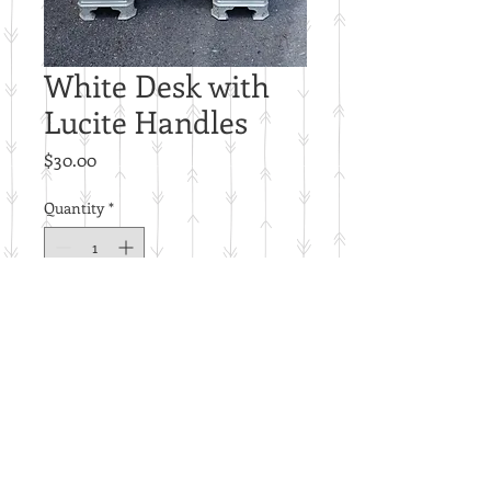
White Desk with
Lucite Handles
Price
$30.00
Quantity
*
Add to Cart