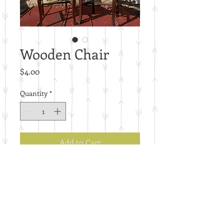
Wooden Chair
Price
$4.00
Quantity
*
Add to Cart
Details
Price per chair.