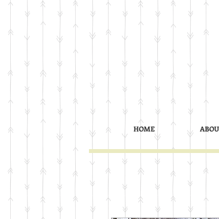
HOME
ABOU