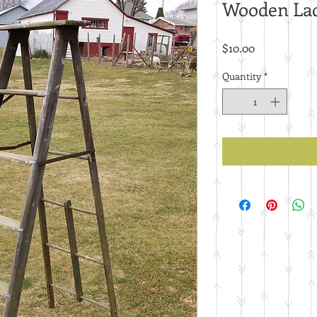
Wooden La
Price
$10.00
Quantity
*