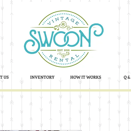
T US
INVENTORY
HOW IT WORKS
Q &