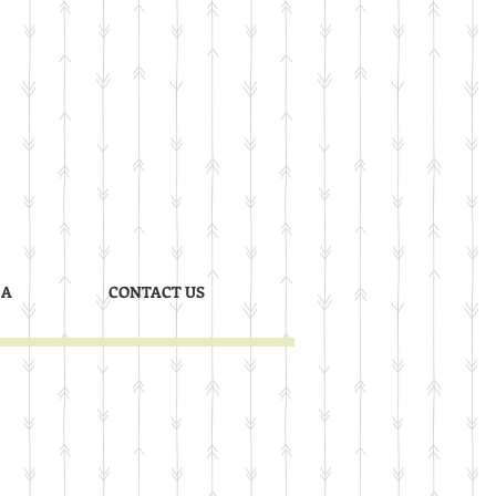
 A
CONTACT US