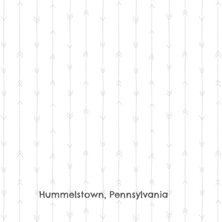
Hummelstown, Pennsylvania