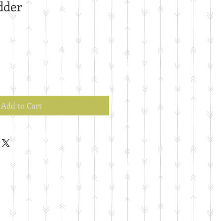
dder
Add to Cart