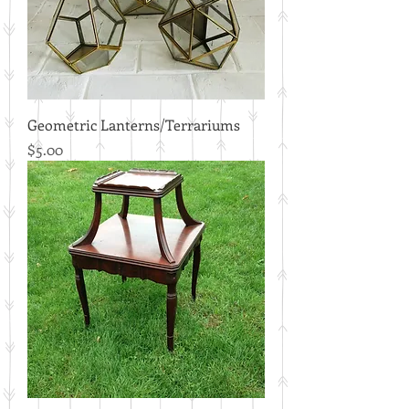
Geometric Lanterns/Terrariums
Price
$5.00