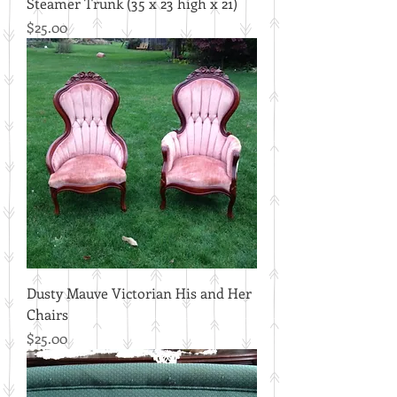
Steamer Trunk (35 x 23 high x 21)
Price
$25.00
Dusty Mauve Victorian His and Her
Chairs
Price
$25.00