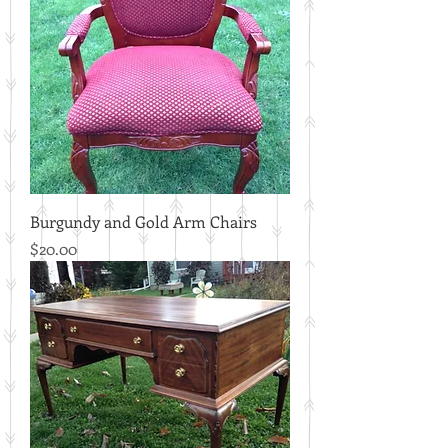
Burgundy and Gold Arm Chairs
Price
$20.00