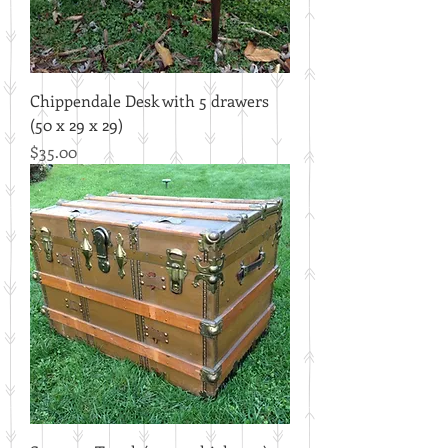
Chippendale Desk with 5 drawers
(50 x 29 x 29)
Price
$35.00