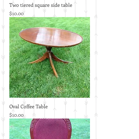
Two tiered square side table
Price
$10.00
Oval Coffee Table
Price
$10.00